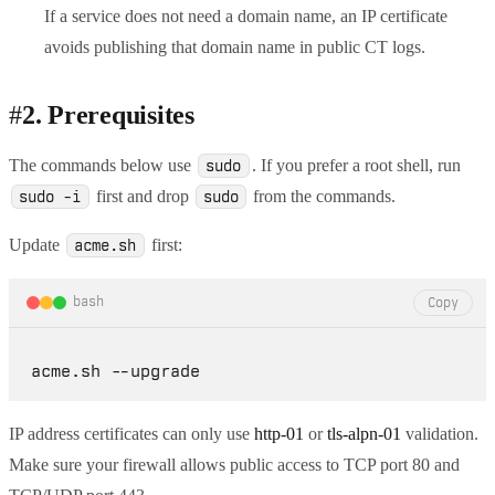
If a service does not need a domain name, an IP certificate
avoids publishing that domain name in public CT logs.
#
2. Prerequisites
The commands below use
. If you prefer a root shell, run
sudo
first and drop
from the commands.
sudo -i
sudo
Update
first:
acme.sh
bash
Copy
IP address certificates can only use
http-01
or
tls-alpn-01
validation.
Make sure your firewall allows public access to TCP port 80 and