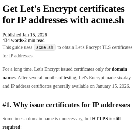
Get Let's Encrypt certificates
for IP addresses with acme.sh
Published Jan 15, 2026
434 words
·
2 min read
This guide uses
to obtain Let's Encrypt TLS certificates
acme.sh
for IP addresses.
For a long time, Let's Encrypt issued certificates only for
domain
names
. After several months of
testing
, Let's Encrypt made six-day
and IP address certificates generally available on January 15, 2026.
#
1. Why issue certificates for IP addresses
Sometimes a domain name is unnecessary, but
HTTPS is still
required
: