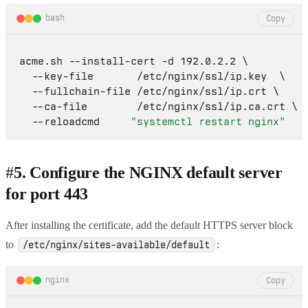
bash
Copy
acme.sh --install-cert -d 192.0.2.2 \

  --key-file       /etc/nginx/ssl/ip.key  \

  --fullchain-file /etc/nginx/ssl/ip.crt \

  --ca-file        /etc/nginx/ssl/ip.ca.crt \

  --reloadcmd     
"systemctl restart nginx"
#
5. Configure the NGINX default server
for port 443
After installing the certificate, add the default HTTPS server block
to
:
/etc/nginx/sites-available/default
nginx
Copy