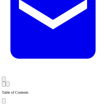
Table of Contents