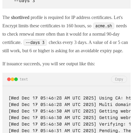
The
shortlived
profile is required for IP address certificates. Let's
Encrypt limits these certificates to 160 hours, so
needs
acme.sh
to check renewal more often than it would for a normal 90-day
certificate.
checks every 3 days. A value of 4 or 5 can
--days 3
still work, but 6 or higher is asking for an avoidable expiry page.
If issuance succeeds, you will see output like this:
text
Copy
[Wed Dec 17 05:46:28 AM UTC 2025] Using CA: htt
[Wed Dec 17 05:46:28 AM UTC 2025] Multi domain=
[Wed Dec 17 05:46:30 AM UTC 2025] Getting webro
[Wed Dec 17 05:46:30 AM UTC 2025] Getting webro
[Wed Dec 17 05:46:30 AM UTC 2025] Verifying: 19
[Wed Dec 17 05:46:31 AM UTC 2025] Pending. The 