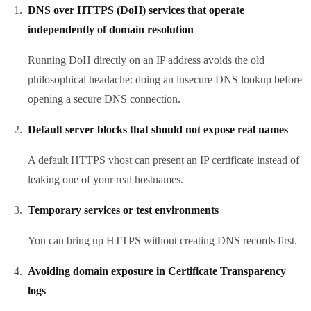
DNS over HTTPS (DoH) services that operate
independently of domain resolution
Running DoH directly on an IP address avoids the old
philosophical headache: doing an insecure DNS lookup before
opening a secure DNS connection.
Default server blocks that should not expose real names
A default HTTPS vhost can present an IP certificate instead of
leaking one of your real hostnames.
Temporary services or test environments
You can bring up HTTPS without creating DNS records first.
Avoiding domain exposure in Certificate Transparency
logs