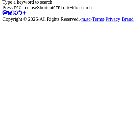
Type a keyword to search
Press
to close
Shortcut
or
+
to search
ESC
CTRL
⌘
K
Copyright ©
2026
·
All Rights Reserved.
·
m.ac
·
Terms
·
Privacy
·
Brand