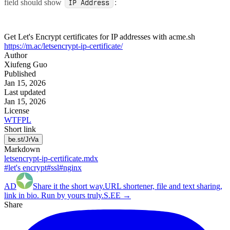
field should show
:
IP Address
Get Let's Encrypt certificates for IP addresses with acme.sh
https://m.ac/letsencrypt-ip-certificate/
Author
Xiufeng Guo
Published
Jan 15, 2026
Last updated
Jan 15, 2026
License
WTFPL
Short link
be.st/JrVa
Markdown
letsencrypt-ip-certificate.mdx
#let's encrypt
#ssl
#nginx
AD
Share it the
short
way.
URL shortener, file and text sharing,
link in bio. Run by yours truly.
S.EE →
Share