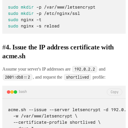
sudo
mkdir
sudo
mkdir
sudo
sudo
#
4. Issue the IP address certificate with
acme.sh
Assume your server's IP addresses are
and
192.0.2.2
, and request the
profile:
2001:db8::2
shortlived
bash
Copy
acme.sh --issue --server letsencrypt -d 192.0.2
  -w /var/www/letsencrypt \

  --certificate-profile shortlived \
