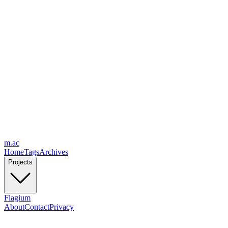
m.ac
Home
Tags
Archives
Projects
Flagium
About
Contact
Privacy