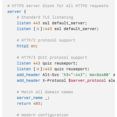
# HTTPS server block for all HTTPS requests
server
 {

# Standard TLS listening
listen
443
 ssl default_server;

listen
 [::]:
443
 ssl default_server;

# HTTP/2 protocol support
http2
on
;

# HTTP/3 QUIC protocol support
listen
443
 quic reuseport;

listen
 [::]:
443
 quic reuseport;

add_header
 Alt-Svc 
'h3=":443"; ma=86400'
 al
add_header
 X-Protocol 
$server_protocol
 alwa
# Match all domain names
server_name
 _;

return
403
;

# modern configuration