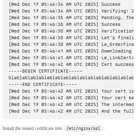
[Wed Dec 17 05:46:34 AM UTC 2025] Success

[Wed Dec 17 05:46:34 AM UTC 2025] Verifying: 20
[Wed Dec 17 05:46:35 AM UTC 2025] Pending. The 
[Wed Dec 17 05:46:38 AM UTC 2025] Success

[Wed Dec 17 05:46:38 AM UTC 2025] Verification 
[Wed Dec 17 05:46:38 AM UTC 2025] Let's finaliz
[Wed Dec 17 05:46:38 AM UTC 2025] Le_OrderFina
[Wed Dec 17 05:46:41 AM UTC 2025] Downloading c
[Wed Dec 17 05:46:41 AM UTC 2025] Le_LinkCert='
[Wed Dec 17 05:46:42 AM UTC 2025] Cert success.
-----BEGIN CERTIFICATE-----

blablablablablablablablablablablablablablablabl
-----END CERTIFICATE-----

[Wed Dec 17 05:46:42 AM UTC 2025] Your cert is 
[Wed Dec 17 05:46:42 AM UTC 2025] Your cert key
[Wed Dec 17 05:46:42 AM UTC 2025] The intermedi
Install the issued certificate into
:
/etc/nginx/ssl