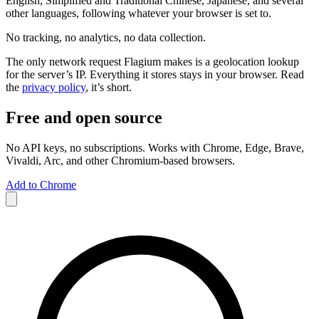
English, Simplified and Traditional Chinese, Japanese, and several
other languages, following whatever your browser is set to.
No tracking, no analytics, no data collection.
The only network request Flagium makes is a geolocation lookup
for the server’s IP. Everything it stores stays in your browser. Read
the
privacy policy
, it’s short.
Free and open source
No API keys, no subscriptions. Works with Chrome, Edge, Brave,
Vivaldi, Arc, and other Chromium-based browsers.
Add to Chrome