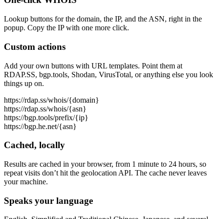
Lookup buttons for the domain, the IP, and the ASN, right in the
popup. Copy the IP with one more click.
Custom actions
Add your own buttons with URL templates. Point them at
RDAP.SS, bgp.tools, Shodan, VirusTotal, or anything else you look
things up on.
https://rdap.ss/whois/{domain}
https://rdap.ss/whois/{asn}
https://bgp.tools/prefix/{ip}
https://bgp.he.net/{asn}
Cached, locally
Results are cached in your browser, from 1 minute to 24 hours, so
repeat visits don’t hit the geolocation API. The cache never leaves
your machine.
Speaks your language