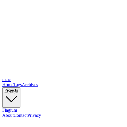
m.ac
Home
Tags
Archives
Projects
Flagium
About
Contact
Privacy