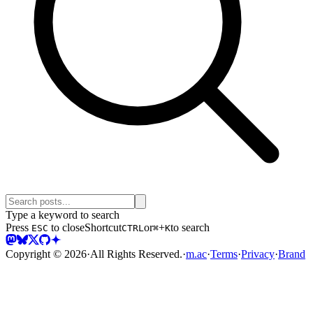
Type a keyword to search
Press
to close
Shortcut
or
+
to search
ESC
CTRL
⌘
K
Copyright ©
2026
·
All Rights Reserved.
·
m.ac
·
Terms
·
Privacy
·
Brand