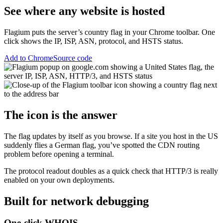
See where any website is hosted
Flagium puts the server’s country flag in your Chrome toolbar. One
click shows the IP, ISP, ASN, protocol, and HSTS status.
Add to Chrome
Source code
The icon is the answer
The flag updates by itself as you browse. If a site you host in the US
suddenly flies a German flag, you’ve spotted the CDN routing
problem before opening a terminal.
The protocol readout doubles as a quick check that HTTP/3 is really
enabled on your own deployments.
Built for network debugging
One-click WHOIS