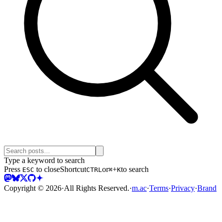
Type a keyword to search
Press
to close
Shortcut
or
+
to search
ESC
CTRL
⌘
K
Copyright ©
2026
·
All Rights Reserved.
·
m.ac
·
Terms
·
Privacy
·
Brand