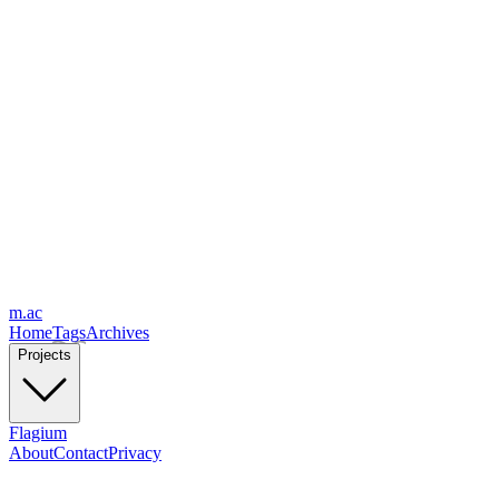
m.ac
Home
Tags
Archives
Projects
Flagium
About
Contact
Privacy